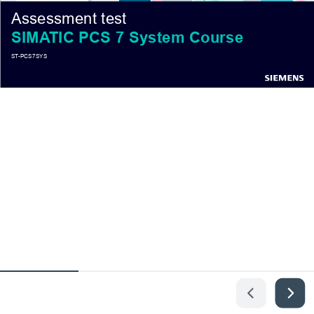
Assessment test
SIMATIC PCS 7 System Course
ST-PCS7SYS